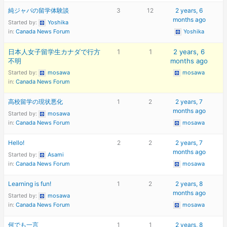
純ジャパの留学体験談
3
12
2 years, 6
months ago
Started by:
Yoshika
in:
Canada News Forum
Yoshika
日本人女子留学生カナダで行方
1
1
2 years, 6
不明
months ago
Started by:
mosawa
mosawa
in:
Canada News Forum
高校留学の現状悪化
1
2
2 years, 7
months ago
Started by:
mosawa
in:
Canada News Forum
mosawa
Hello!
2
2
2 years, 7
months ago
Started by:
Asami
in:
Canada News Forum
mosawa
Learning is fun!
1
2
2 years, 8
months ago
Started by:
mosawa
in:
Canada News Forum
mosawa
何でも一言
1
1
2 years, 8