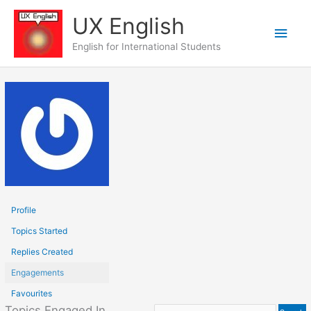
Skip
UX English
to
Main
content
English for International Students
Men
Profile
Topics Started
Replies Created
Engagements
Favourites
Topics Engaged In