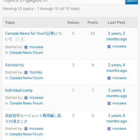
Viewing 10 topics - 1 through 10 (of 10 total)
Topic
Voices
Posts
Last Post
Canada News for Youの記事につ
3
23
2 years, 2
いて
months ago
1
2
mosawa
Started by:
mosawa
in:
Canada News Forum
Second try
2
4
2 years, 4
months ago
Started by:
Yoshika
in:
Canada News Forum
mosawa
Individual camp
1
1
2 years, 5
months ago
Started by:
mosawa
in:
Canada News Forum
mosawa
高校留学エージェント費用騙し取
2
3
2 years, 6
りの凄まじさ
months ago
Started by:
mosawa
mosawa
in:
Canada News Forum