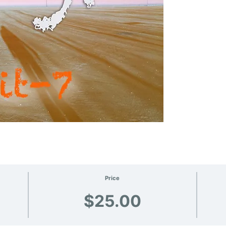
Price
$25.00