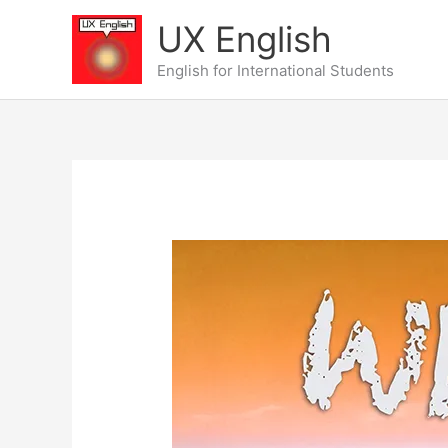
Skip
UX English
to
content
English for International Students