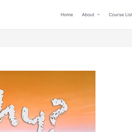
Home
About
Course Li