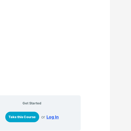
Get Started
or
Log In
Take this Course