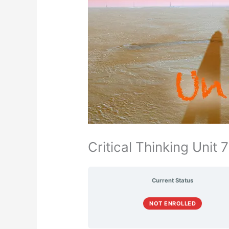
Critical Thinking Unit 7
Current Status
NOT ENROLLED