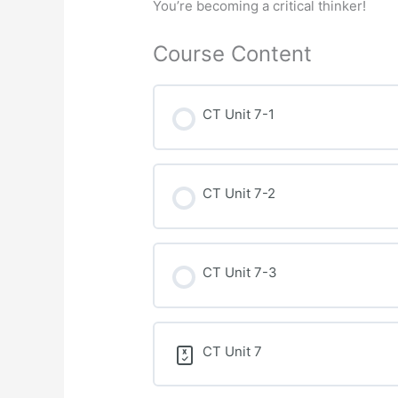
You’re becoming a critical thinker!
Course Content
CT Unit 7-1
CT Unit 7-2
CT Unit 7-3
CT Unit 7