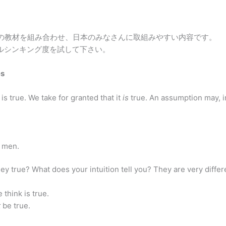
の教材を組み合わせ、日本のみなさんに取組みやすい内容です。
カルシンキング度を試して下さい。
es
 is true. We take for granted that it
is
true. An assumption may, in
 men.
ey true? What does your intuition tell you? They are very differ
 think is true.
t
be true.