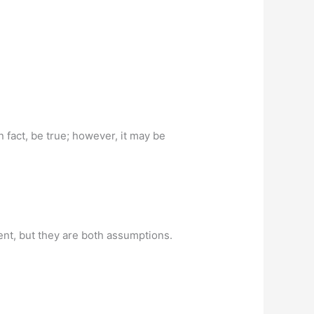
 fact, be true; however, it may be
ent, but they are both assumptions.