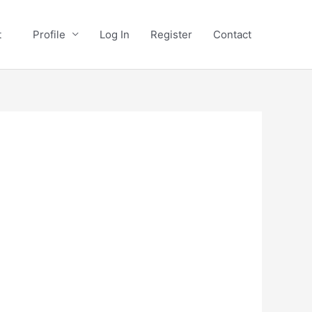
st
Profile
Log In
Register
Contact