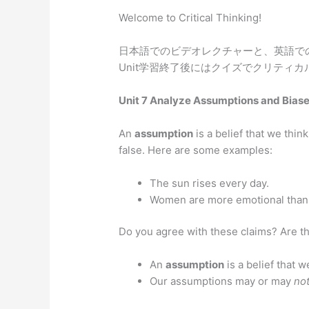
Welcome to Critical Thinking!
日本語でのビデオレクチャーと、英語で
Unit学習終了後にはクイズでクリティ
Unit 7 Analyze Assumptions and Bias
An
assumption
is a belief that we think
false. Here are some examples:
The sun rises every day.
Women are more emotional than
Do you agree with these claims? Are th
An
assumption
is a belief that we
Our assumptions may or may
no