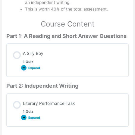
an independent writing.
This is worth 40% of the total assessment.
Course Content
Part 1: A Reading and Short Answer Questions
A Silly Boy
1 Quiz
Expand
A
Silly
Boy
Part 2: Independent Writing
Literary Performance Task
1 Quiz
Expand
Literary
Performance
Task