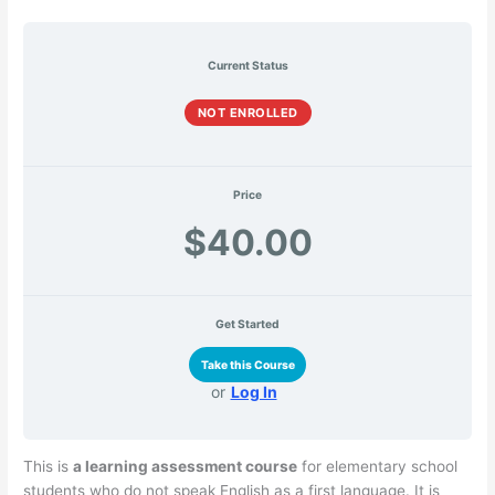
Current Status
NOT ENROLLED
Price
$40.00
Get Started
Take this Course
or
Log In
This is
a learning assessment course
for elementary school
students who do not speak English as a first language. It is