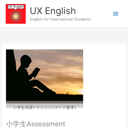
Skip
UX English
to
Main
content
English for International Students
Men
小学生Assessment