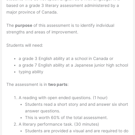
based on a grade 3 literary assessment administered by a
major province of Canada.
The
purpose
of this assessment is to identify individual
strengths and areas of improvement.
Students will need:
a grade 3 English ability at a school in Canada or
a grade 7 English ability at a Japanese junior high school
typing ability
The assessment is in
two parts
:
A reading with open ended questions. (1 hour)
Students read a short story and and answer six short
answer questions.
This is worth 60% of the total assessment.
A literary performance task. (30 minutes)
Students are provided a visual and are required to do